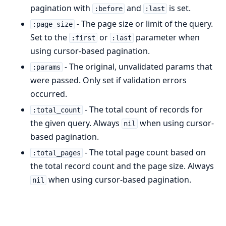
pagination with
and
is set.
:before
:last
- The page size or limit of the query.
:page_size
Set to the
or
parameter when
:first
:last
using cursor-based pagination.
- The original, unvalidated params that
:params
were passed. Only set if validation errors
occurred.
- The total count of records for
:total_count
the given query. Always
when using cursor-
nil
based pagination.
- The total page count based on
:total_pages
the total record count and the page size. Always
when using cursor-based pagination.
nil