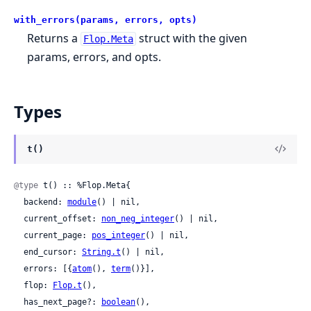
with_errors(params, errors, opts)
Returns a
struct with the given
Flop.Meta
params, errors, and opts.
Types
t()
@type
 t() :: %Flop.Meta{

  backend: 
module
() | nil,

  current_offset: 
non_neg_integer
() | nil,

  current_page: 
pos_integer
() | nil,

  end_cursor: 
String.t
() | nil,

  errors: [{
atom
(), 
term
()}],

  flop: 
Flop.t
(),

  has_next_page?: 
boolean
(),
