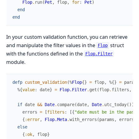
Flop
.
run
(
Pet
,
flop
,
for
:
Pet
)
end
end
In your custom validation function, you can retrieve
and manipulate the filter values in the
struct
Flop
with the functions defined in the
Flop.Filter
module.
defp
custom_validation
(
%
Flop
{
}
=
flop
,
%{
}
=
params
%{
value
:
date
}
=
Flop.Filter
.
get
(
flop
.
filters
,
:d
if
date
&&
Date
.
compare
(
date
,
Date
.
utc_today
(
)
)
!
errors
=
[
filters
:
[
{
"date must be in the past"
{
:error
,
Flop.Meta
.
with_errors
(
params
,
errors
,
else
{
:ok
,
flop
}