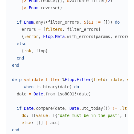
|>
Enum
.
reduce
(
[
]
,
&
validate_filter
/
2
)
|>
Enum
.
reverse
(
)
if
Enum
.
any?
(
filter_errors
,
&
(
&1
!=
[
]
)
)
do
errors
=
[
filters
:
filter_errors
]
{
:error
,
Flop.Meta
.
with_errors
(
params
,
errors
,
else
{
:ok
,
flop
}
end
end
defp
validate_filter
(
%
Flop.Filter
{
field
:
:date
,
val
when
is_binary
(
date
)
do
date
=
Date
.
from_iso8601!
(
date
)
if
Date
.
compare
(
date
,
Date
.
utc_today
(
)
)
!=
:lt
,
do
:
[
[
value
:
[
{
"date must be in the past"
,
[
]
}
]
else
:
[
[
]
|
acc
]
end