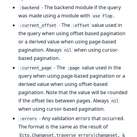
- The backend module if the query
:backend
was made using a module with
.
use Flop
- The
value used in
:current_offset
:offset
the query when using offset-based pagination
or a derived value when using page-based
pagination. Always
when using cursor-
nil
based pagination.
- The
value used in the
:current_page
:page
query when using page-based pagination or a
derived value when using offset-based
pagination. Note that the value will be rounded
if the offset lies between pages. Always
nil
when using cursor-based pagination.
- Any validation errors that occurred.
:errors
The format is the same as the result of
Ecto.Changeset.traverse_errors(changeset, &