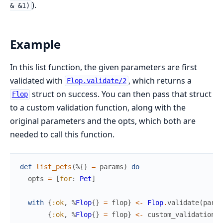
).
& &1)
Example
In this list function, the given parameters are first
validated with
, which returns a
Flop.validate/2
struct on success. You can then pass that struct
Flop
to a custom validation function, along with the
original parameters and the opts, which both are
needed to call this function.
def
list_pets
(
%{
}
=
params
)
do
opts
=
[
for
:
Pet
]
with
{
:ok
,
%
Flop
{
}
=
flop
}
<-
Flop
.
validate
(
param
{
:ok
,
%
Flop
{
}
=
flop
}
<-
custom_validation
(
f