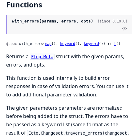
Functions
with_errors(params, errors, opts)
(since 0.19.0)
@spec
 with_errors(
map
(), 
keyword
(), 
keyword
()) :: 
t
()
Returns a
struct with the given params,
Flop.Meta
errors, and opts.
This function is used internally to build error
responses in case of validation errors. You can use it
to add additional parameter validation.
The given parameters parameters are normalized
before being added to the struct. The errors have to
be passed as a keyword list (same format as the
result of
Ecto.Changeset.traverse_errors(changeset,