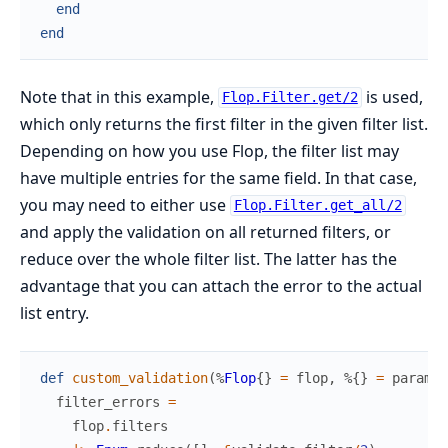
end
end
Note that in this example,
is used,
Flop.Filter.get/2
which only returns the first filter in the given filter list.
Depending on how you use Flop, the filter list may
have multiple entries for the same field. In that case,
you may need to either use
Flop.Filter.get_all/2
and apply the validation on all returned filters, or
reduce over the whole filter list. The latter has the
advantage that you can attach the error to the actual
list entry.
def
custom_validation
(
%
Flop
{
}
=
flop
,
%{
}
=
params
,
filter_errors
=
flop
.
filters