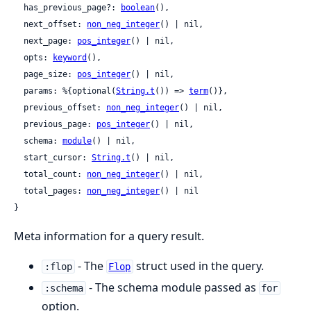
  has_previous_page?: 
boolean
(),

  next_offset: 
non_neg_integer
() | nil,

  next_page: 
pos_integer
() | nil,

  opts: 
keyword
(),

  page_size: 
pos_integer
() | nil,

  params: %{optional(
String.t
()) => 
term
()},

  previous_offset: 
non_neg_integer
() | nil,

  previous_page: 
pos_integer
() | nil,

  schema: 
module
() | nil,

  start_cursor: 
String.t
() | nil,

  total_count: 
non_neg_integer
() | nil,

  total_pages: 
non_neg_integer
() | nil

}
Meta information for a query result.
- The
struct used in the query.
:flop
Flop
- The schema module passed as
:schema
for
option.