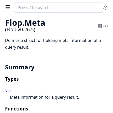
Search
Se
documentation
of
Flop.
Meta
Flop
Copy
Vi
(Flop v0.26.5)
Mark
Sou
Defines a struct for holding meta information of a
query result.
Summary
Types
t()
Meta information for a query result.
Functions