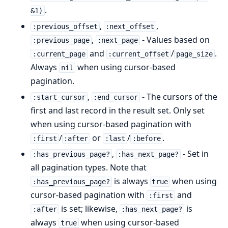
.
&1)
,
,
:previous_offset
:next_offset
,
- Values based on
:previous_page
:next_page
and
/
.
:current_page
:current_offset
page_size
Always
when using cursor-based
nil
pagination.
,
- The cursors of the
:start_cursor
:end_cursor
first and last record in the result set. Only set
when using cursor-based pagination with
/
or
/
.
:first
:after
:last
:before
,
- Set in
:has_previous_page?
:has_next_page?
all pagination types. Note that
is always
when using
:has_previous_page?
true
cursor-based pagination with
and
:first
is set; likewise,
is
:after
:has_next_page?
always
when using cursor-based
true