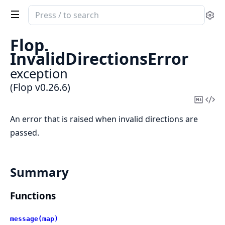
Search
Se
documentation
of
Flop.
Flop
InvalidDirectionsError
exception
(Flop v0.26.6)
Copy
Vi
Mark
Sou
An error that is raised when invalid directions are
passed.
Summary
Functions
message(map)