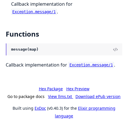
Callback implementation for
.
Exception.message/1
Functions
message(map)
Callback implementation for
.
Exception.message/1
Hex Package
Hex Preview
Go to package docs
View llms.txt
Download ePub version
Built using
ExDoc
(v0.40.3) for the
Elixir programming
language