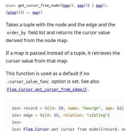
@spec
 get_cursor_from_node({
map
(), 
map
()} | 
map
(), 
[
atom
()]) :: 
map
()
Takes a tuple with the node and the edge and the
field list and returns the cursor value
order_by
derived from the node map.
If a map is passed instead of a tuple, it retrieves the
cursor value from that map.
This function is used as a default if no
option is set. See also
:cursor_value_func
.
Flop.Cursor.get_cursor_from_edge/2
iex> 
record
=
%{
id
:
20
,
name
:
"George"
,
age
:
62
}
iex> 
edge
=
%{
id
:
25
,
relation
:
"sibling"
}
iex>
iex> 
Flop.Cursor
.
get_cursor_from_node
(
{
record
,
edge