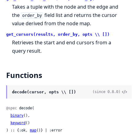
Takes a tuple with the node and the edge and
the
field list and returns the cursor
order_by
value derived from the node map.
get_cursors(results, order_by, opts \\ [])
Retrieves the start and end cursors from a
query result.
Functions
decode(cursor, opts \\ [])
(since 0.8.0)
@spec
 decode(

binary
(),

keyword
()

) :: {:ok, 
map
()} | :error