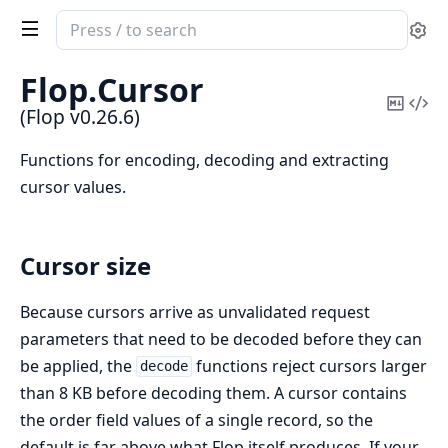
Search
Se
documentation
of
Flop.
Cursor
Flop
Copy
Vi
(Flop v0.26.6)
Mark
Sou
Functions for encoding, decoding and extracting
cursor values.
Cursor size
Because cursors arrive as unvalidated request
parameters that need to be decoded before they can
be applied, the
functions reject cursors larger
decode
than 8 KB before decoding them. A cursor contains
the order field values of a single record, so the
default is far above what Flop itself produces. If your