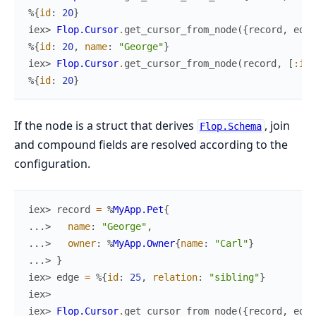
%{
id
:
20
}
iex> 
Flop.Cursor
.
get_cursor_from_node
(
{
record
,
edge
%{
id
:
20
,
name
:
"George"
}
iex> 
Flop.Cursor
.
get_cursor_from_node
(
record
,
[
:id
]
%{
id
:
20
}
If the node is a struct that derives
, join
Flop.Schema
and compound fields are resolved according to the
configuration.
iex> 
record
=
%
MyApp.Pet
{
...> 
name
:
"George"
,
...> 
owner
:
%
MyApp.Owner
{
name
:
"Carl"
}
...> 
}
iex> 
edge
=
%{
id
:
25
,
relation
:
"sibling"
}
iex>
iex> 
Flop.Cursor
.
get_cursor_from_node
(
{
record
,
edge