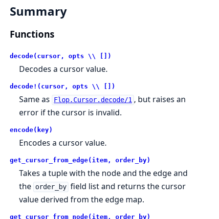
Summary
Functions
decode(cursor, opts \\ [])
Decodes a cursor value.
decode!(cursor, opts \\ [])
Same as
, but raises an
Flop.Cursor.decode/1
error if the cursor is invalid.
encode(key)
Encodes a cursor value.
get_cursor_from_edge(item, order_by)
Takes a tuple with the node and the edge and
the
field list and returns the cursor
order_by
value derived from the edge map.
get_cursor_from_node(item, order_by)