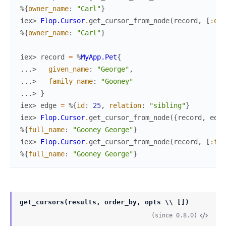
%{
owner_name
:
"Carl"
}
iex> 
Flop.Cursor
.
get_cursor_from_node
(
record
,
[
:own
%{
owner_name
:
"Carl"
}
iex> 
record
=
%
MyApp.Pet
{
...> 
given_name
:
"George"
,
...> 
family_name
:
"Gooney"
...> 
}
iex> 
edge
=
%{
id
:
25
,
relation
:
"sibling"
}
iex> 
Flop.Cursor
.
get_cursor_from_node
(
{
record
,
edge
%{
full_name
:
"Gooney George"
}
iex> 
Flop.Cursor
.
get_cursor_from_node
(
record
,
[
:ful
%{
full_name
:
"Gooney George"
}
get_cursors(results, order_by, opts \\ [])
(since 0.8.0)