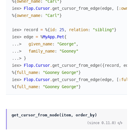
%{
owner_name
:
"Carl"
}
iex> 
Flop.Cursor
.
get_cursor_from_edge
(
edge
,
[
:owner
%{
owner_name
:
"Carl"
}
iex> 
record
=
%{
id
:
25
,
relation
:
"sibling"
}
iex> 
edge
=
%
MyApp.Pet
{
...> 
given_name
:
"George"
,
...> 
family_name
:
"Gooney"
...> 
}
iex> 
Flop.Cursor
.
get_cursor_from_edge
(
{
record
,
edge
%{
full_name
:
"Gooney George"
}
iex> 
Flop.Cursor
.
get_cursor_from_edge
(
edge
,
[
:full_
%{
full_name
:
"Gooney George"
}
get_cursor_from_node(item, order_by)
(since 0.11.0)