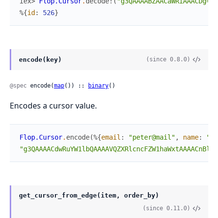
iex> 
Flop.Cursor
.
decode!
(
"g3QAAAABZAACaWRiAAACDg=="
%{
id
:
526
}
encode(key)
(since 0.8.0)
@spec
 encode(
map
()) :: 
binary
()
Encodes a cursor value.
Flop.Cursor
.
encode
(
%{
email
:
"peter@mail"
,
name
:
"Pe
"g3QAAAACdwRuYW1lbQAAAAVQZXRlcncFZW1haWxtAAAACnBldG
get_cursor_from_edge(item, order_by)
(since 0.11.0)