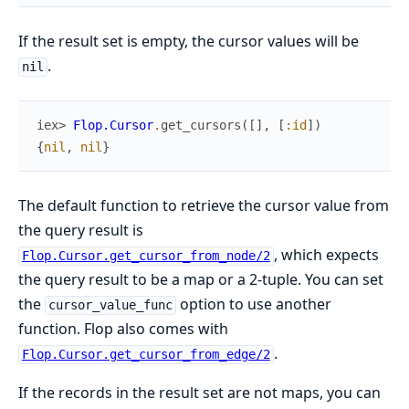
If the result set is empty, the cursor values will be
.
nil
iex> 
Flop.Cursor
.
get_cursors
(
[
]
,
[
:id
]
)
{
nil
,
nil
}
The default function to retrieve the cursor value from
the query result is
, which expects
Flop.Cursor.get_cursor_from_node/2
the query result to be a map or a 2-tuple. You can set
the
option to use another
cursor_value_func
function. Flop also comes with
.
Flop.Cursor.get_cursor_from_edge/2
If the records in the result set are not maps, you can