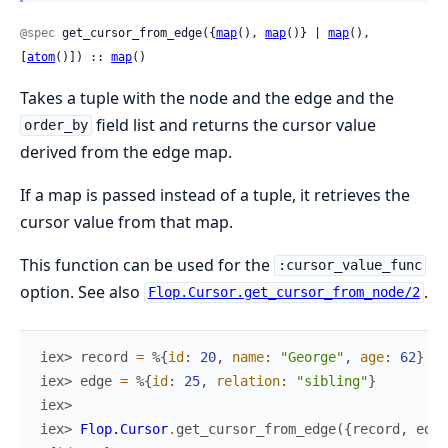
@spec
 get_cursor_from_edge({
map
(), 
map
()} | 
map
(), 
[
atom
()]) :: 
map
()
Takes a tuple with the node and the edge and the
field list and returns the cursor value
order_by
derived from the edge map.
If a map is passed instead of a tuple, it retrieves the
cursor value from that map.
This function can be used for the
:cursor_value_func
option. See also
.
Flop.Cursor.get_cursor_from_node/2
iex> 
record
=
%{
id
:
20
,
name
:
"George"
,
age
:
62
}
iex> 
edge
=
%{
id
:
25
,
relation
:
"sibling"
}
iex>
iex> 
Flop.Cursor
.
get_cursor_from_edge
(
{
record
,
edge