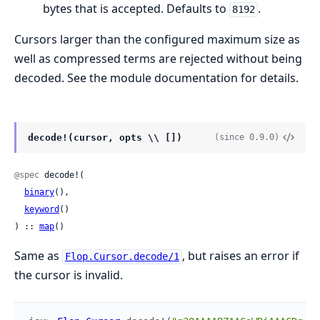
bytes that is accepted. Defaults to
.
8192
Cursors larger than the configured maximum size as
well as compressed terms are rejected without being
decoded. See the module documentation for details.
decode!(cursor, opts \\ [])
(since 0.9.0)
@spec
 decode!(

binary
(),

keyword
()

) :: 
map
()
Same as
, but raises an error if
Flop.Cursor.decode/1
the cursor is invalid.