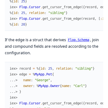
%{
id
:
25
}
iex> 
Flop.Cursor
.
get_cursor_from_edge
(
{
record
,
edge
%{
id
:
25
,
relation
:
"sibling"
}
iex> 
Flop.Cursor
.
get_cursor_from_edge
(
record
,
[
:id
]
%{
id
:
20
}
If the edge is a struct that derives
, join
Flop.Schema
and compound fields are resolved according to the
configuration.
iex> 
record
=
%{
id
:
25
,
relation
:
"sibling"
}
iex> 
edge
=
%
MyApp.Pet
{
...> 
name
:
"George"
,
...> 
owner
:
%
MyApp.Owner
{
name
:
"Carl"
}
...> 
}
iex>
iex> 
Flop.Cursor
.
get_cursor_from_edge
(
{
record
,
edge