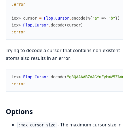
:error
iex> 
cursor
=
Flop.Cursor
.
encode
(
%{
"a"
=>
"b"
}
)
iex> 
Flop.Cursor
.
decode
(
cursor
)
:error
Trying to decode a cursor that contains non-existent
atoms also results in an error.
iex> 
Flop.Cursor
.
decode
(
"g3QAAAABZAAGYmFybmV5ZAAGcn
:error
Options
- The maximum cursor size in
:max_cursor_size