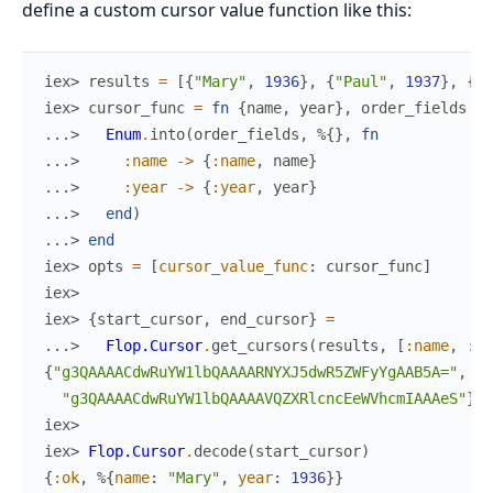
define a custom cursor value function like this:
iex> 
results
=
[
{
"Mary"
,
1936
}
,
{
"Paul"
,
1937
}
,
{
"P
iex> 
cursor_func
=
fn
{
name
,
year
}
,
order_fields
->
...> 
Enum
.
into
(
order_fields
,
%{
}
,
fn
...> 
:name
->
{
:name
,
name
}
...> 
:year
->
{
:year
,
year
}
...> 
end
)
...> 
end
iex> 
opts
=
[
cursor_value_func
:
cursor_func
]
iex>
iex> 
{
start_cursor
,
end_cursor
}
=
...> 
Flop.Cursor
.
get_cursors
(
results
,
[
:name
,
:ye
{
"g3QAAAACdwRuYW1lbQAAAARNYXJ5dwR5ZWFyYgAAB5A="
,
"g3QAAAACdwRuYW1lbQAAAAVQZXRlcncEeWVhcmIAAAeS"
}
iex>
iex> 
Flop.Cursor
.
decode
(
start_cursor
)
{
:ok
,
%{
name
:
"Mary"
,
year
:
1936
}
}