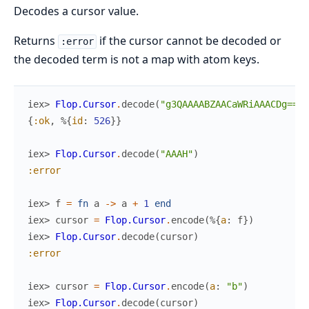
Decodes a cursor value.
Returns
if the cursor cannot be decoded or
:error
the decoded term is not a map with atom keys.
iex> 
Flop.Cursor
.
decode
(
"g3QAAAABZAACaWRiAAACDg=="
)
{
:ok
,
%{
id
:
526
}
}
iex> 
Flop.Cursor
.
decode
(
"AAAH"
)
:error
iex> 
f
=
fn
a
->
a
+
1
end
iex> 
cursor
=
Flop.Cursor
.
encode
(
%{
a
:
f
}
)
iex> 
Flop.Cursor
.
decode
(
cursor
)
:error
iex> 
cursor
=
Flop.Cursor
.
encode
(
a
:
"b"
)
iex> 
Flop.Cursor
.
decode
(
cursor
)