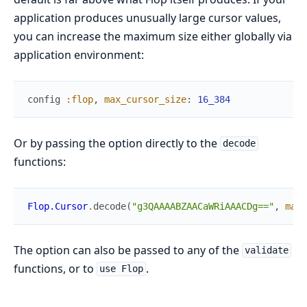
application produces unusually large cursor values,
you can increase the maximum size either globally via
application environment:
config
:flop
,
max_cursor_size
:
16_384
Or by passing the option directly to the
decode
functions:
Flop.Cursor
.
decode
(
"g3QAAAABZAACaWRiAAACDg=="
,
max_
The option can also be passed to any of the
validate
functions, or to
.
use Flop