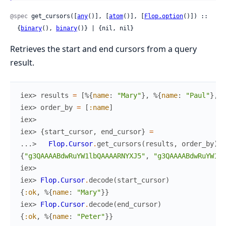
@spec
 get_cursors([
any
()], [
atom
()], [
Flop.option
()]) ::

  {
binary
(), 
binary
()} | {nil, nil}
Retrieves the start and end cursors from a query
result.
iex> 
results
=
[
%{
name
:
"Mary"
}
,
%{
name
:
"Paul"
}
,
%
iex> 
order_by
=
[
:name
]
iex>
iex> 
{
start_cursor
,
end_cursor
}
=
...> 
Flop.Cursor
.
get_cursors
(
results
,
order_by
)
{
"g3QAAAABdwRuYW1lbQAAAARNYXJ5"
,
"g3QAAAABdwRuYW1lb
iex>
iex> 
Flop.Cursor
.
decode
(
start_cursor
)
{
:ok
,
%{
name
:
"Mary"
}
}
iex> 
Flop.Cursor
.
decode
(
end_cursor
)
{
:ok
,
%{
name
:
"Peter"
}
}